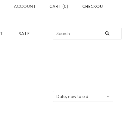
ACCOUNT
CART
(
0
)
CHECKOUT
RT
SALE
Date, new to old