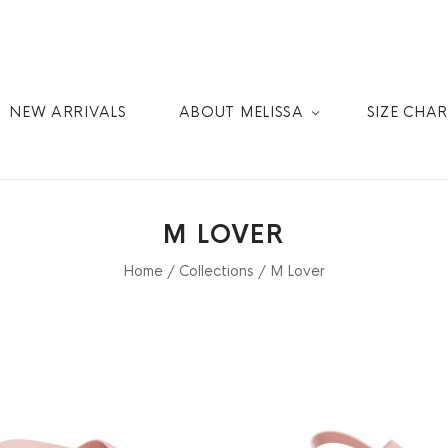
NEW ARRIVALS
ABOUT MELISSA
SIZE CHA
M LOVER
Home
/
Collections
/
M Lover