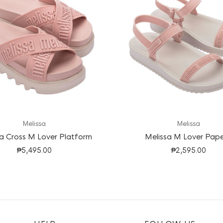
Melissa
Melissa
a Cross M Lover Platform
Melissa M Lover Pap
₱5,495.00
₱2,595.00