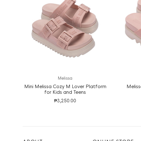
Melissa
Mini Melissa Cozy M Lover Platform
Meliss
for Kids and Teens
₱3,250.00