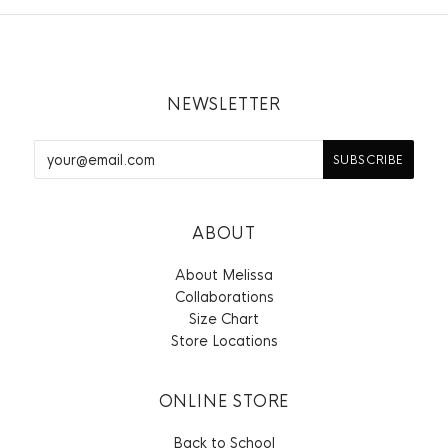
NEWSLETTER
ABOUT
About Melissa
Collaborations
Size Chart
Store Locations
ONLINE STORE
Back to School