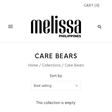
CART
(
0
)
CARE BEARS
Home
/
Collections
/
Care Bears
Sort by:
Best selling
This collection is empty.