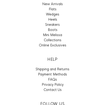
New Arrivals
Flats
Wedges
Heels
Sneakers
Boots
Mini Melissa
Collections
Online Exclusives
HELP
Shipping and Returns
Payment Methods
FAQs
Privacy Policy
Contact Us
FOLLOW US